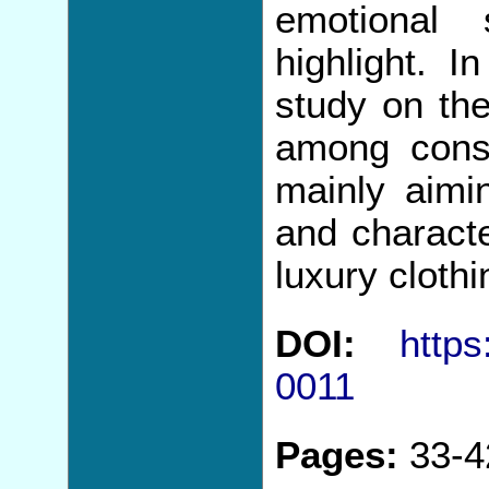
emotional 
highlight. 
study on the
among cons
mainly aimin
and characte
luxury cloth
DOI:
https
0011
Pages:
33-4