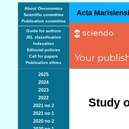
About Oeconomica
Acta Marisiens
Scientific committee
Publication committee
Guide for authors
JEL classification
Indexation
Editorial policies
Call for papers
Publication ethics
2025
2024
2023
2022
Study o
2021 no 2
2021 no 1
2020 no 2
2020 no 1