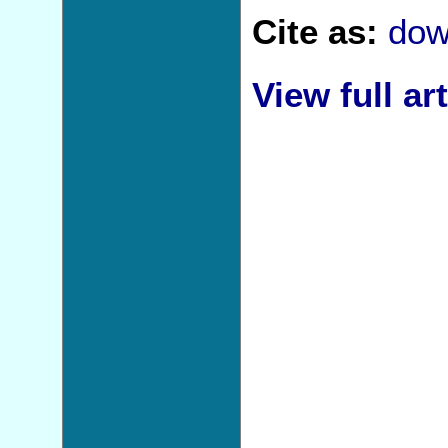
Cite as:
dow
View full art