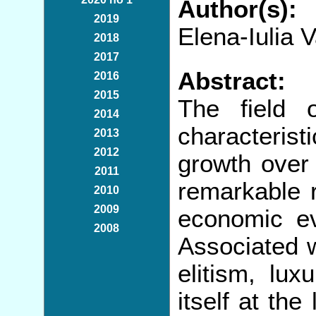
Author(s):
2019
Elena-Iulia 
2018
2017
Abstract:
2016
2015
The field 
2014
characterist
2013
2012
growth over 
2011
remarkable 
2010
2009
economic ev
2008
Associated w
elitism, lux
itself at the