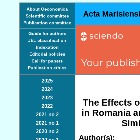
About Oeconomica
Acta Marisiens
Scientific committee
Publication committee
Guide for authors
JEL classification
Indexation
Editorial policies
Call for papers
Publication ethics
2025
2024
2023
The Effects o
2022
in Romania a
2021 no 2
Simi
2021 no 1
2020 no 2
Author(s):
2020 no 1