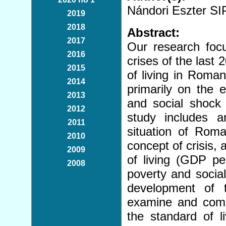
Nándori Eszter 
2019
2018
Abstract:
2017
Our research focu
2016
crises of the last
2015
of living in Roma
2014
primarily on the 
2013
and social shoc
2012
study includes 
2011
situation of Roma
2010
concept of crisis, 
2009
of living (GDP per
2008
poverty and social
development of 
examine and compa
the standard of 