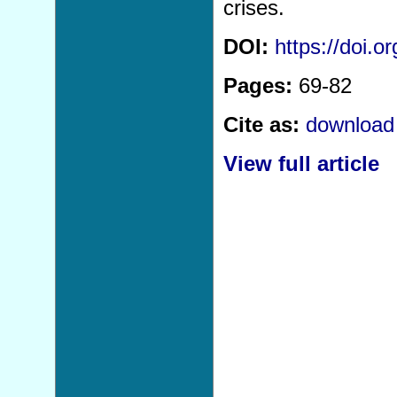
crises.
DOI:
https://doi.
Pages:
69-82
Cite as:
download 
View full article