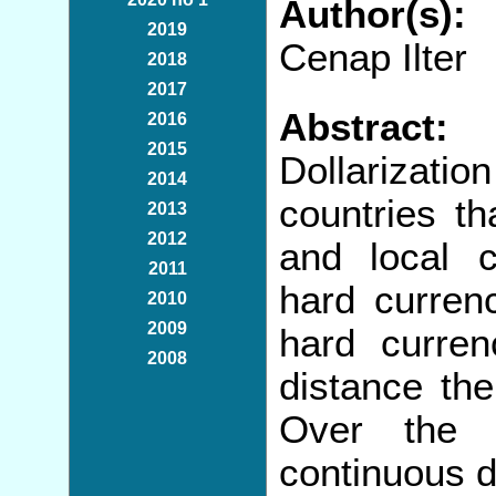
Author(s):
2019
Cenap Ilter
2018
2017
Abstract:
2016
2015
Dollarizati
2014
countries th
2013
2012
and local c
2011
hard curren
2010
2009
hard curren
2008
distance the
Over the 
continuous d