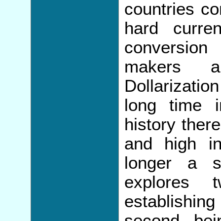
countries co
hard curren
conversion
makers a
Dollarizati
long time i
history ther
and high in
longer a s
explores 
establishin
second be