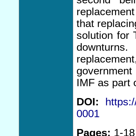
replacement 
that replaci
solution for
downturns
replacem
government 
IMF as part 
DOI:
https:
0001
Pages:
1-18