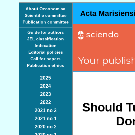
About Oeconomica
Acta Marisiens
Scientific committee
Publication committee
Guide for authors
JEL classification
Indexation
Editorial policies
Call for papers
Publication ethics
2025
2024
2023
2022
Should T
2021 no 2
Do
2021 no 1
2020 no 2
2020 no 1