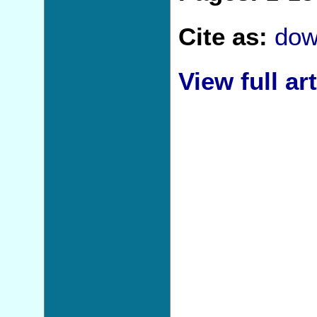
Cite as:
dow
View full art