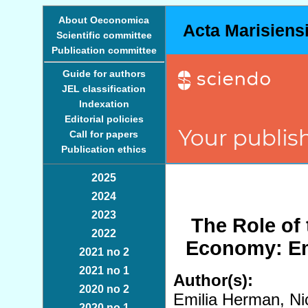
About Oeconomica
Acta Marisiens
Scientific committee
Publication committee
Guide for authors
JEL classification
Indexation
Editorial policies
Call for papers
Publication ethics
2025
2024
2023
The Role of
2022
Economy: Em
2021 no 2
2021 no 1
Author(s):
2020 no 2
Emilia Herman, Nic
2020 no 1