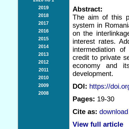
2019
Abstract:
2018
The aim of this p
2017
system in Romania
2016
on the interlinka
2015
interest rates. Ad
2014
intermediation o
2013
credit to private
2012
economy and its
2011
development.
2010
DOI:
https://doi.
2009
2008
Pages:
19-30
Cite as:
download 
View full article