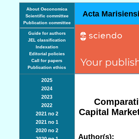
About Oeconomica
Acta Marisiens
Scientific committee
Publication committee
Guide for authors
JEL classification
Indexation
Editorial policies
Call for papers
Publication ethics
2025
2024
2023
Comparati
2022
Capital Market
2021 no 2
2021 no 1
2020 no 2
Author(s):
2020 no 1