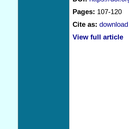
Pages:
107-120
Cite as:
download 
View full article