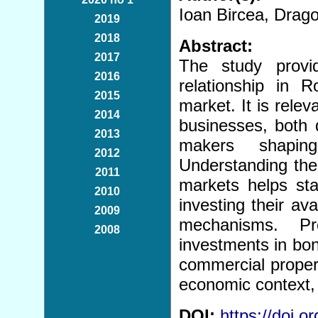
Ioan Bircea, Dra
2019
2018
Abstract:
2017
The study provid
2016
relationship in 
2015
market. It is relev
2014
businesses, both 
2013
makers shaping
2012
Understanding the
2011
markets helps st
2010
investing their av
2009
mechanisms. Pro
2008
investments in bond
commercial properti
economic context, 
DOI:
https://doi.