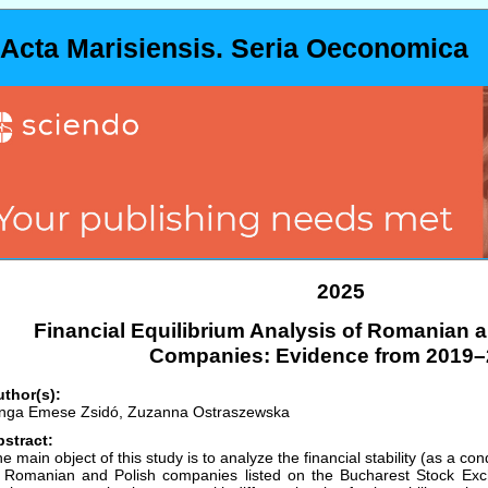
Acta Marisiensis. Seria Oeconomica
2025
Financial Equilibrium Analysis of Romanian a
Companies: Evidence from 2019–
thor(s):
nga Emese Zsidó, Zuzanna Ostraszewska
stract:
e main object of this study is to analyze the financial stability (as a condi
 Romanian and Polish companies listed on the Bucharest Stock E