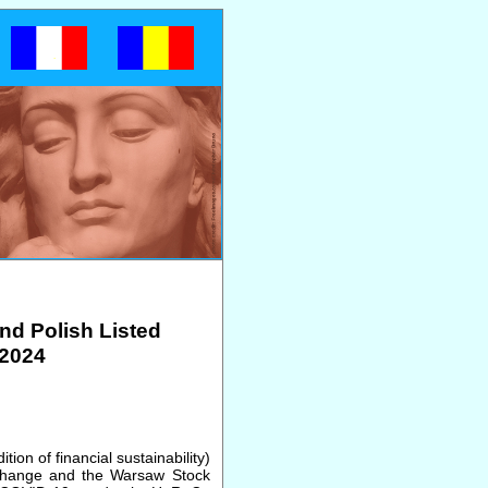
nd Polish Listed
2024
tion of financial sustainability)
xchange and the Warsaw Stock