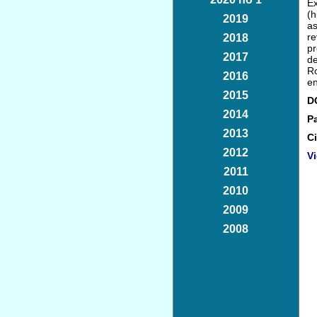
Ex
(h
2019
as
r
2018
pr
2017
de
Ro
2016
en
2015
D
2014
P
2013
Ci
2012
Vi
2011
2010
2009
2008