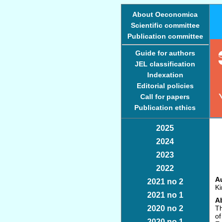
About Oeconomica
Scientific committee
Publication committee
Guide for authors
JEL classification
Indexation
Editorial policies
Call for papers
Publication ethics
2025
2024
2023
2022
Au
2021 no 2
Ki
2021 no 1
Ab
2020 no 2
Th
of
2020 no 1