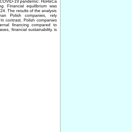
 the COVID-19 pandemic: HoReCa
ng. Financial equilibrium was
24. The results of the analysis
han Polish companies, rely
 In contrast, Polish companies
ternal financing compared to
s, financial sustainability is