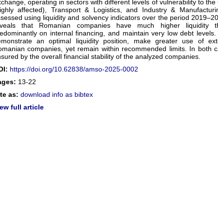
change, operating in sectors with different levels of vulnerability to
ighly affected), Transport & Logistics, and Industry & Manufacturi
sessed using liquidity and solvency indicators over the period 2019–20
eveals that Romanian companies have much higher liquidity t
edominantly on internal financing, and maintain very low debt levels.
monstrate an optimal liquidity position, make greater use of ex
manian companies, yet remain within recommended limits. In both case
sured by the overall financial stability of the analyzed companies.
OI:
https://doi.org/10.62838/amso-2025-0002
ages:
13-22
te as:
download info as bibtex
ew full article