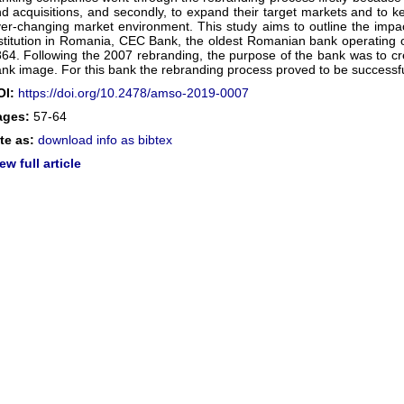
d acquisitions, and secondly, to expand their target markets and to ke
er-changing market environment. This study aims to outline the impac
stitution in Romania, CEC Bank, the oldest Romanian bank operating
64. Following the 2007 rebranding, the purpose of the bank was to c
nk image. For this bank the rebranding process proved to be successfu
OI:
https://doi.org/10.2478/amso-2019-0007
ages:
57-64
te as:
download info as bibtex
ew full article