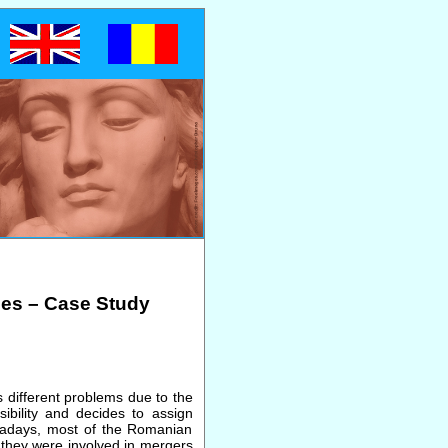
ies – Case Study
 different problems due to the
ibility and decides to assign
Nowadays, most of the Romanian
 they were involved in mergers