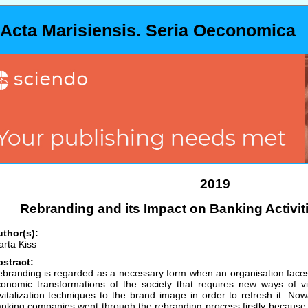
Acta Marisiensis. Seria Oeconomica
2019
Rebranding and its Impact on Banking Activit
thor(s):
rta Kiss
stract:
branding is regarded as a necessary form when an organisation faces
onomic transformations of the society that requires new ways of vis
vitalization techniques to the brand image in order to refresh it. 
nking companies went through the rebranding process firstly because