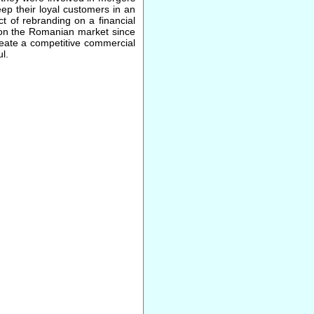
ep their loyal customers in an
t of rebranding on a financial
 on the Romanian market since
reate a competitive commercial
l.