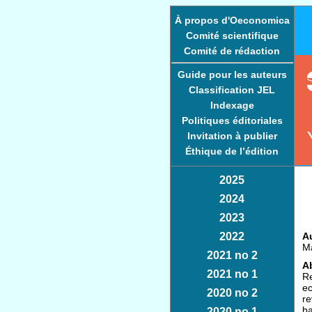
À propos d'Oeconomica
Comité scientifique
Comité de rédaction
Guide pour les auteurs
Classification JEL
Indexage
Politiques éditoriales
Invitation à publier
Éthique de l’édition
2025
2024
2023
2022
Au
Ma
2021 no 2
Ab
2021 no 1
Re
ec
2020 no 2
re
ba
2020 no 1