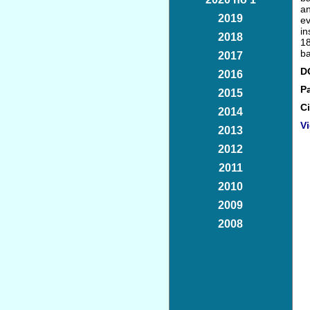
an
2019
ev
in
2018
18
ba
2017
D
2016
P
2015
Ci
2014
Vi
2013
2012
2011
2010
2009
2008