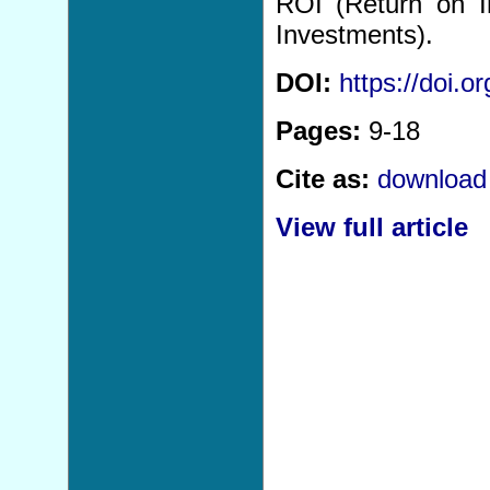
ROI (Return on I
Investments).
DOI:
https://doi.
Pages:
9-18
Cite as:
download 
View full article