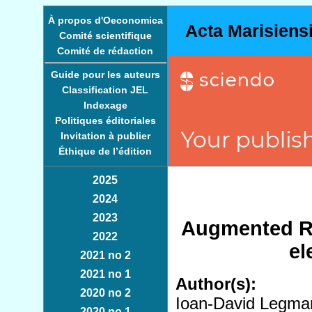
À propos d'Oeconomica
Acta Marisiens
Comité scientifique
Comité de rédaction
Guide pour les auteurs
Classification JEL
Indexage
Politiques éditoriales
Invitation à publier
Éthique de l’édition
2025
2024
2023
Augmented Re
2022
el
2021 no 2
2021 no 1
Author(s):
2020 no 2
Ioan-David Legma
2020 no 1