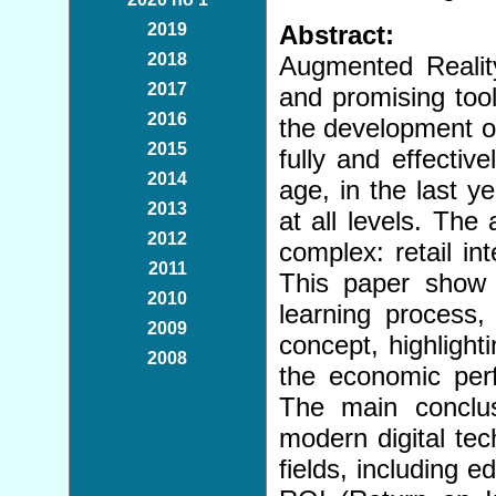
2019
Abstract:
2018
Augmented Reality 
2017
and promising tool
2016
the development of
2015
fully and effectiv
2014
age, in the last ye
2013
at all levels. The
2012
complex: retail int
2011
This paper show t
2010
learning process,
2009
concept, highlight
2008
the economic per
The main conclus
modern digital tec
fields, including 