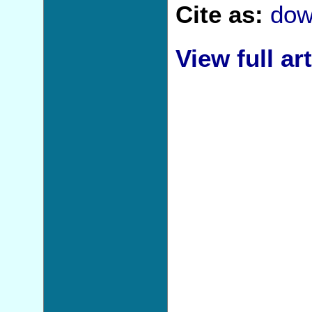
Cite as:
dow
View full art