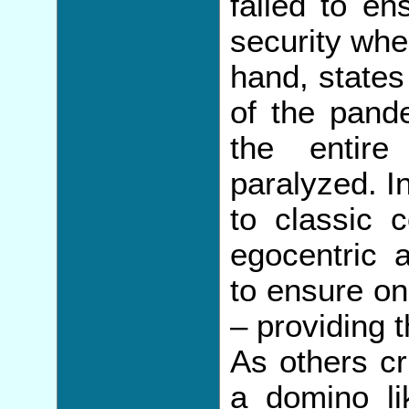
failed to en
security whe
hand, states 
of the pand
the entire
paralyzed. In
to classic c
egocentric a
to ensure on
– providing t
As others cr
a domino lik