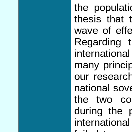
the populati
thesis that 
wave of eff
Regarding t
internationa
many princip
our researc
national sov
the two co
during the
internationa