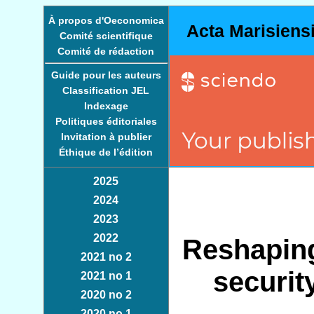
À propos d'Oeconomica
Acta Marisiens
Comité scientifique
Comité de rédaction
Guide pour les auteurs
Classification JEL
Indexage
Politiques éditoriales
Invitation à publier
Éthique de l’édition
2025
2024
2023
2022
Reshaping
2021 no 2
securit
2021 no 1
2020 no 2
2020 no 1