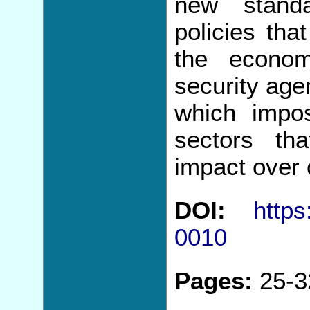
new standa
policies that
the econom
security age
which impos
sectors th
impact over 
DOI:
https
0010
Pages:
25-3