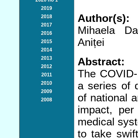
2019
Author(s):
2018
2017
Mihaela Da
2016
Aniței
2015
2014
2013
Abstract:
2012
The COVID-19
2011
a series of 
2010
2009
of national 
2008
impact, per 
medical syst
to take swif