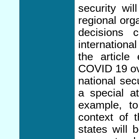
security wil
regional org
decisions 
internationa
the article
COVID 19 ove
national sec
a special at
example, to
context of 
states will 