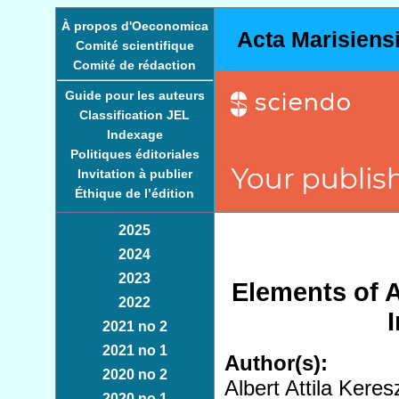
À propos d'Oeconomica
Acta Marisiens
Comité scientifique
Comité de rédaction
Guide pour les auteurs
Classification JEL
Indexage
Politiques éditoriales
Invitation à publier
Éthique de l’édition
2025
2024
2023
Elements of Ar
2022
2021 no 2
2021 no 1
Author(s):
2020 no 2
Albert Attila Kere
2020 no 1