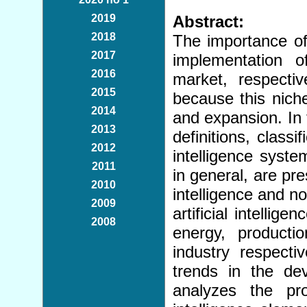
2019
Abstract:
2018
The importance of
2017
implementation 
2016
market, respecti
2015
because this nich
2014
and expansion. In th
2013
definitions, classif
2012
intelligence syste
2011
in general, are pre
2010
intelligence and not
2009
artificial intellig
2008
energy, producti
industry respecti
trends in the de
analyzes the proc