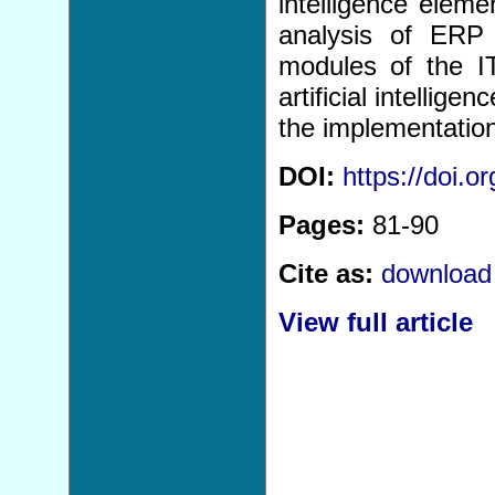
intelligence eleme
analysis of ERP 
modules of the I
artificial intellig
the implementatio
DOI:
https://doi.
Pages:
81-90
Cite as:
download 
View full article