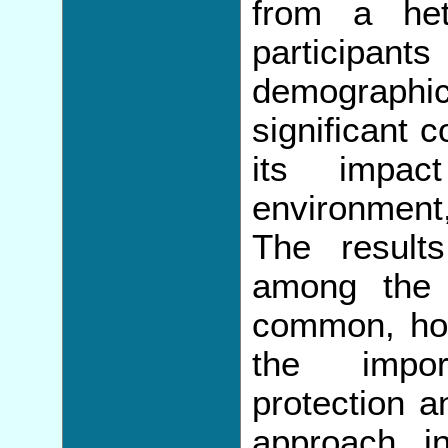
from a he
participa
demographica
significant 
its impa
environment,
The results
among the 
common, ho
the impor
protection a
approach i