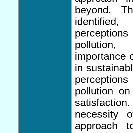
beyond. Th
identifie
perceptions
pollution
importance o
in sustainabl
perception
pollution o
satisfaction
necessity 
approach t