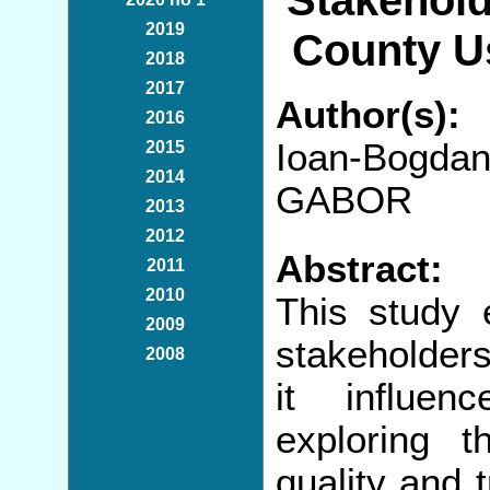
Stakehold
2019
County U
2018
2017
Author(s):
2016
Ioan-Bogda
2015
2014
GABOR
2013
2012
Abstract:
2011
2010
This study 
2009
stakeholders
2008
it influen
exploring t
quality and 