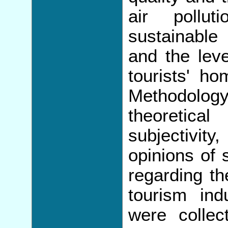
air pollu
sustainable
and the leve
tourists' ho
Methodolog
theoretic
subjectivity
opinions of 
regarding th
tourism in
were collec