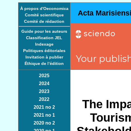
À propos d'Oeconomica
Acta Marisiens
Comité scientifique
Comité de rédaction
Guide pour les auteurs
Classification JEL
Indexage
Politiques éditoriales
Invitation à publier
Éthique de l’édition
2025
2024
2023
2022
The Impa
2021 no 2
Touris
2021 no 1
2020 no 2
2020 no 1