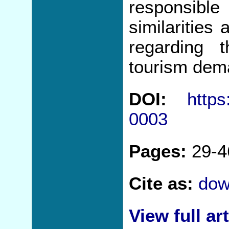
responsib
similarities
regarding 
tourism dem
DOI:
https
0003
Pages:
29-4
Cite as:
dow
View full art