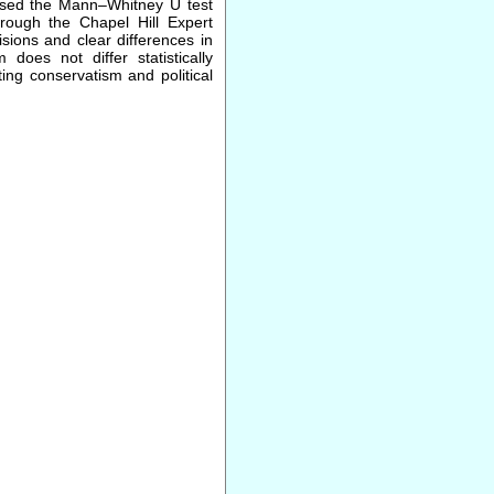
 used the Mann–Whitney U test
hrough the Chapel Hill Expert
isions and clear differences in
 does not differ statistically
ing conservatism and political