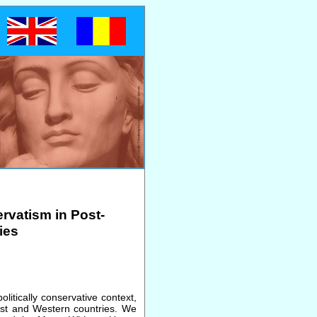
rvatism in Post-
ies
litically conservative context,
st and Western countries. We