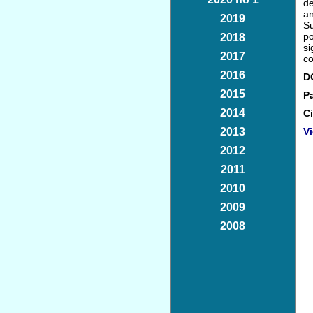
de
an
2019
Su
po
2018
si
2017
co
2016
D
2015
P
2014
Ci
2013
Vi
2012
2011
2010
2009
2008