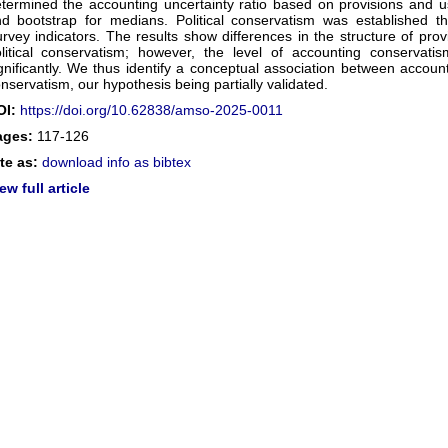
termined the accounting uncertainty ratio based on provisions and
d bootstrap for medians. Political conservatism was established t
rvey indicators. The results show differences in the structure of prov
litical conservatism; however, the level of accounting conservatism
gnificantly. We thus identify a conceptual association between account
nservatism, our hypothesis being partially validated.
OI:
https://doi.org/10.62838/amso-2025-0011
ages:
117-126
te as:
download info as bibtex
ew full article