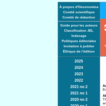
À propos d'Oeconomica
Comité scientifique
Comité de rédaction
Guide pour les auteurs
Classification JEL
Indexage
Politiques éditoriales
Invitation à publier
Éthique de l’édition
2025
2024
2023
2022
Au
2021 no 2
Em
2021 no 1
Ab
2020 no 2
Th
an
2020 no 1