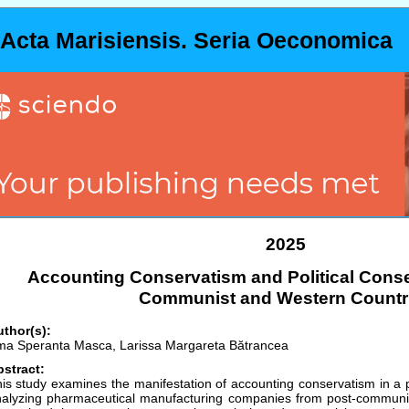
Acta Marisiensis. Seria Oeconomica
2025
Accounting Conservatism and Political Conse
Communist and Western Countr
thor(s):
a Speranta Masca, Larissa Margareta Bătrancea
stract:
is study examines the manifestation of accounting conservatism in a po
alyzing pharmaceutical manufacturing companies from post-communi