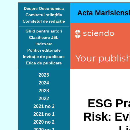
Despre Oeconomica
Acta Marisiens
Comitetul științific
Comitetul de redacție
Ghid pentru autori
Clasificare JEL
Indexare
Politici editoriale
Invitație de publicare
Etica de publicare
2025
2024
2023
2022
ESG Pra
2021 no 2
Risk: E
2021 no 1
2020 no 2
2020 no 1