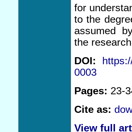
for understan
to the degre
assumed by
the research
DOI:
https:
0003
Pages:
23-3
Cite as:
dow
View full art