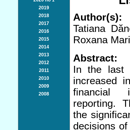
L
2019
Author(s):
2018
2017
Tatiana Dăn
2016
Roxana Mari
2015
2014
2013
Abstract:
2012
In the last
2011
increased in
2010
2009
financial 
2008
reporting. 
the signific
decisions of