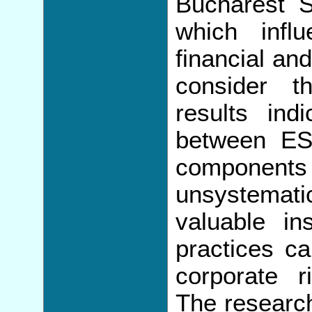
Bucharest 
which infl
financial an
consider t
results indi
between ES
component
unsystematic
valuable ins
practices ca
corporate r
The researc