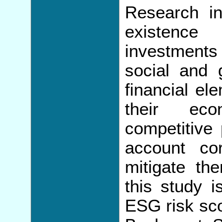
Research in
existence
investments
social and
financial el
their eco
competitive 
account co
mitigate th
this study 
ESG risk sco